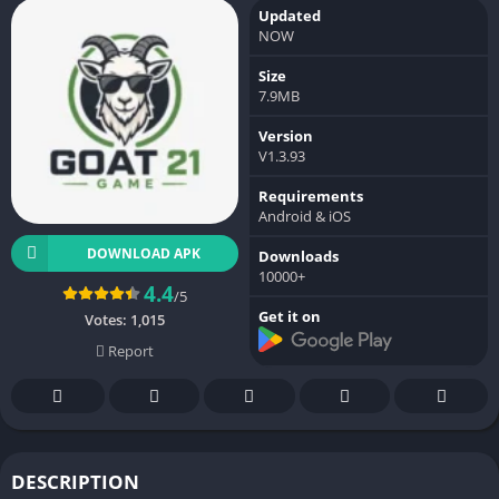
Updated
NOW
Size
7.9MB
Version
V1.3.93
Requirements
Android & iOS
DOWNLOAD APK
Downloads
10000+
4.4
/5
Get it on
Votes:
1,015
Report
DESCRIPTION