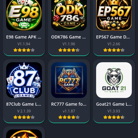
E98 Game APK Download (2026) – Registration, Login, Features & Complete Guide
ODK786 Game Android Best App – Everything You Need to Know (2026)
EP567 Game Download for Android – Complete Pakistan User Guide (2026)
V1.1.94
V1.1.96
V1.2.66
87Club Game Latest Version – Complete Review and Download Guide
RC777 Game for Android – Download and Features Explained
Goat21 Game Latest Version APK Download with Rewards and Features
V 2.1.39
v1.1.87
V1.3.93