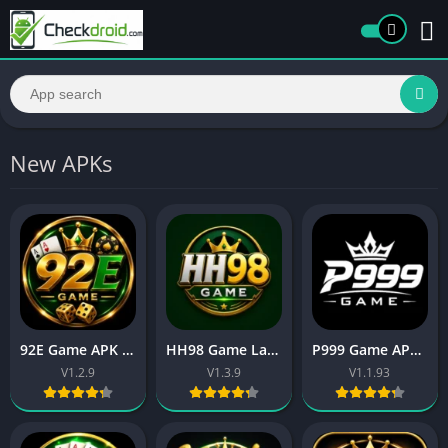
New APKs
92E Game APK Download Latest Version for Android in Pakistan (2026 Guide)
HH98 Game Latest APK Free Download with Installation Guide
P999 Game APK Download – Complete Guide, Features, Login & Bonuses (2026)
V1.2.9
V1.3.9
V1.1.93