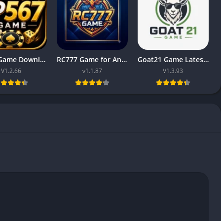
EP567 Game Download for Android – Complete Pakistan User Guide (2026)
RC777 Game for Android – Download and Features Explained
Goat21 Game Latest Version APK Download with Rewards and Features
V1.2.66
v1.1.87
V1.3.93
earch for gaming applications that provide multiple options