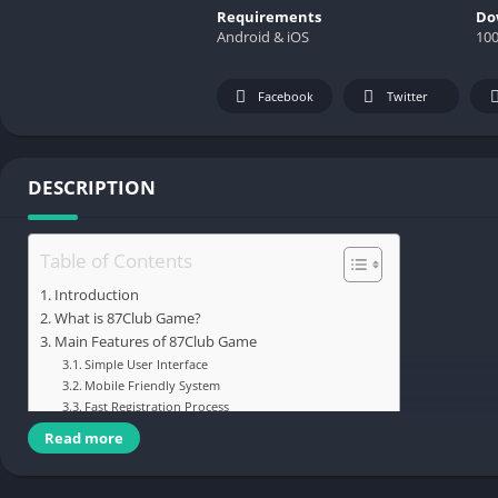
Requirements
Do
Android & iOS
10
Facebook
Twitter
DESCRIPTION
Table of Contents
Introduction
What is 87Club Game?
Main Features of 87Club Game
Simple User Interface
Mobile Friendly System
Fast Registration Process
Smooth Performance
Read more
Multiple Game Categories
Easy Navigation
Available Games in 87Club Game