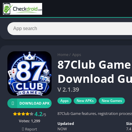
Home
/
Apps
87Club Game 
Download Gu
V 2.1.39
Apps
New APKs
New Games
DOWNLOAD APK
4.2
87Club Game features, registration process
/5
Votes:
1,299
Updated
Siz
NOW
7.
Report