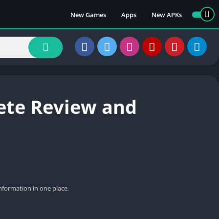
New Games
Apps
New APKs
ete Review and
nformation in one place.