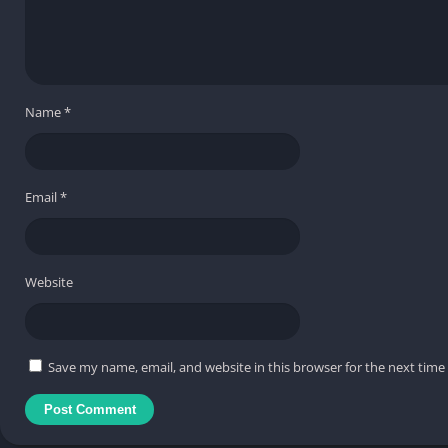
in a single place. The growing demand for mobile gaming has i
Users often search for terms like 87Club Game download, 87Clu
complete details about features, registration, available games,
Name
*
This guide explains everything in simple English and provides 
Email
*
Website
Save my name, email, and website in this browser for the next tim