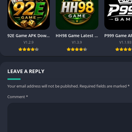
Check Available Categories
Understand Platform Functions
Read Instructions
Tips for Beginners
Advantages and Disadvantages of 87Club Game
User Reviews and Feedback
92E Game APK Download Latest Version for Android in Pakistan (2026 Guide)
HH98 Game Latest APK Free Download with Installation Guide
Is 87Club Game Real or Fake?
Safety Tips for Users
V1.2.9
V1.3.9
V1.1.93
My Review
87Club Game Comparison Table
Conclusion
Frequently Asked Questions
LEAVE A REPLY
Is 87Club Game free to use?
Can I use 87Club on mobile devices?
Is registration difficult?
Your email address will not be published.
Required fields are marked
*
Why do users search for 87Club Game?
Is the app beginner friendly?
Comment
*
Disclaimer
Introduction
The 87Club Game is becoming a popular name among users who 