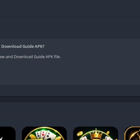
nd Download Guide APK?
ew and Download Guide APK file.