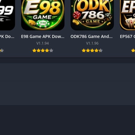
P999 Game APK Download – Complete Guide, Features, Login & Bonuses (2026)
E98 Game APK Download (2026) – Registration, Login, Features & Complete Guide
ODK786 Game Android Best App – Everything You Need to Know (2026)
V1.1.94
V1.1.96
enjoy mobile casino-style entertainment platforms. Many people s