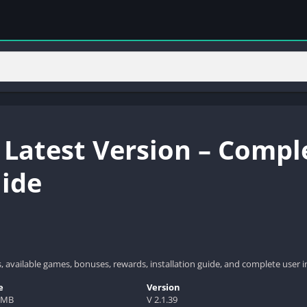
Latest Version – Compl
ide
, available games, bonuses, rewards, installation guide, and complete user i
e
Version
4 MB
V 2.1.39