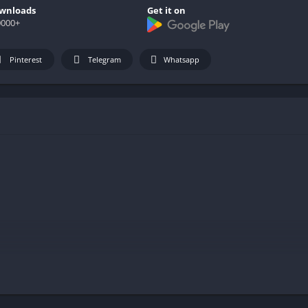
wnloads
Get it on
0000+
Pinterest
Telegram
Whatsapp