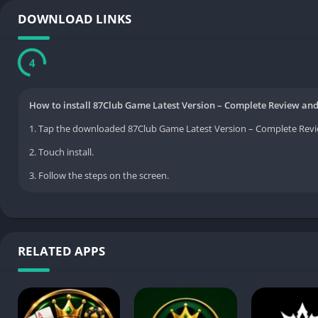
How to Register on 87Club Game
DOWNLOAD LINKS
How to Download 87Club Game
How to Install 87Club Game
How to Deposit in 87Club Game
3
How to Withdraw from 87Club Game
Bonuses and Rewards in 87Club Game
Welcome Bonus
How to install 87Club Game Latest Version – Complete Review a
Daily Rewards
Referral Rewards
1. Tap the downloaded 87Club Game Latest Version – Complete Revi
Promotional Bonuses
2. Touch install.
Event Rewards
Available Games in 87Club Game
3. Follow the steps on the screen.
Slot Games
Card Games
Lucky Draw Games
Number Games
Color Prediction Games
RELATED APPS
Live Entertainment Games
Fish Games
Spin Wheel Games
How to Use 87Club Game
Explore the Dashboard