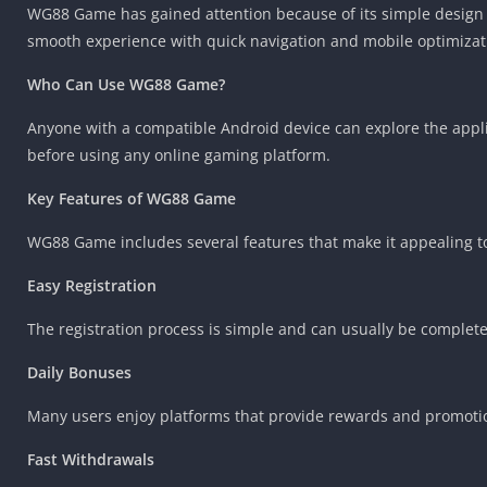
Color Prediction Game
WG88 Game has gained attention because of its simple design a
Lottery Game
smooth experience with quick navigation and mobile optimizat
Slot Games
Fishing Game
Who Can Use WG88 Game?
Card Games
Sports Prediction Games
Anyone with a compatible Android device can explore the applic
Mini Games
Why Do Users Like These Games?
before using any online gaming platform.
Pros and Cons
Tips for New Users
Key Features of WG88 Game
Start Small
Understand the Rules
WG88 Game includes several features that make it appealing t
Manage Your Budget
Is WG88 Game Safe?
Easy Registration
Security Features
Responsible Use
The registration process is simple and can usually be complete
WG88 Game Comparison Table
Disclaimer
Daily Bonuses
Is WG88 Game free to download?
Can beginners use WG88 Game?
Many users enjoy platforms that provide rewards and promotio
Is WG88 Game available for Android devices?
How long do withdrawals take?
Fast Withdrawals
Can I use WG88 Game on multiple devices?