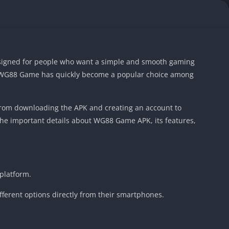
designed for people who want a simple and smooth gaming
es, WG88 Game has quickly become a popular choice among
From downloading the APK and creating an account to
 the important details about WG88 Game APK, its features,
platform.
fferent options directly from their smartphones.