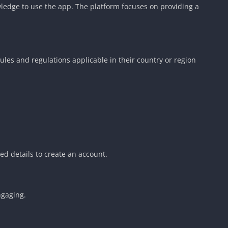
ledge to use the app. The platform focuses on providing a
les and regulations applicable in their country or region
ed details to create an account.
ngaging.