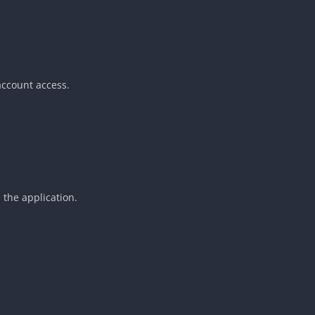
account access.
ed details to create an account.
ngaging.
the application.
enient transaction management.
.