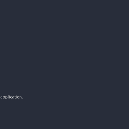
 application.