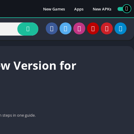
New Games
Apps
New APKs
w Version for
n steps in one guide.