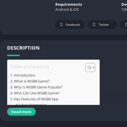
Requirements
Do
Android & iOS
10
Facebook
Twitter
DESCRIPTION
Table of Contents
Introduction
What is WG88 Game?
Why Is WG88 Game Popular?
Who Can Use WG88 Game?
Key Features of WG88 App
Easy Registration
Daily Bonuses
Read more
Fast Withdrawals
Mobile-Friendly Interface
Secure Platform