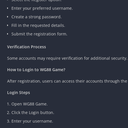
Enter your preferred username.
Create a strong password.
Fill in the requested details.
What is WG88 Game?
Submit the registration form.
WG88 Game is an Android-based
gaming application
that allow
Verification Process
The app is designed to provide a convenient mobile experience
Some accounts may require verification for additional security.
Why Is WG88 Game Popular?
How to Login to WG88 Game?
After registration, users can access their accounts through the 
WG88 Game has gained attention because of its simple design a
smooth experience with quick navigation and mobile optimizat
Login Steps
Who Can Use WG88 Game?
Open WG88 Game.
Click the Login button.
Anyone with a compatible Android device can explore the applic
Enter your username.
before using any online gaming platform.