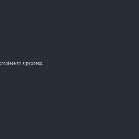
platform.
fferent options directly from their smartphones.
omplete this process.
ledge to use the app. The platform focuses on providing a
les and regulations applicable in their country or region