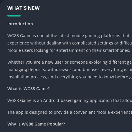
How to Download and Install WG88 Game APK?
WHAT'S NEW
Download Requirements
Installation Steps
How to Register on WG88 Game?
Introduction
Account Creation Process
Verification Process
WG88 Game is one of the latest mobile gaming platforms that 
How to Login to WG88 Game?
experience without dealing with complicated settings or diffi
Login Steps
mobile users looking for entertainment on their smartphones.
Password Recovery
How to Deposit Money on WG88 Game?
Whether you are a new user or someone exploring different ga
Available Payment Methods
managing deposits, withdrawals, and bonuses, everything is org
Deposit Guide
How to Withdraw Money from WG88 Game?
installation process, and everything you need to know before ge
Withdrawal Requirements
Withdrawal Steps
What is WG88 Game?
Bonuses and Rewards
Welcome Bonus
WG88 Game is an Android-based gaming application that allows
Daily Bonus
Referral Rewards
The app is designed to provide a convenient mobile experience,
My Personal Experience with WG88 Game
My Experience
Why Is WG88 Game Popular?
Games Available on WG88 Game