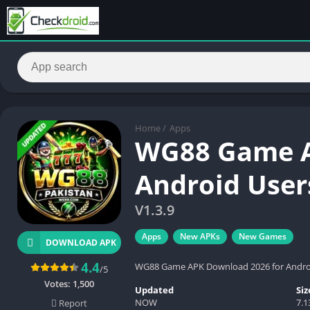
Home
/
Apps
WG88 Game A
Android User
V1.3.9
Apps
New APKs
New Games
DOWNLOAD APK
4.4
WG88 Game APK Download 2026 for Android. D
/5
Votes:
1,500
Updated
Siz
NOW
7.
Report