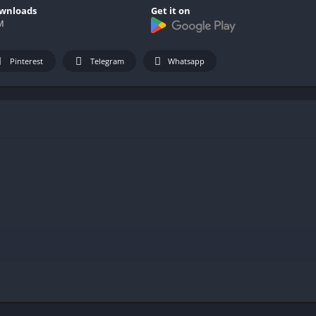
wnloads
Get it on
M
Pinterest
Telegram
Whatsapp