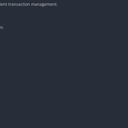
enient transaction management.
s.
designed for people who want a simple and smooth gaming
es, WG88 Game has quickly become a popular choice among
From downloading the APK and creating an account to
 the important details about WG88 Game APK, its features,