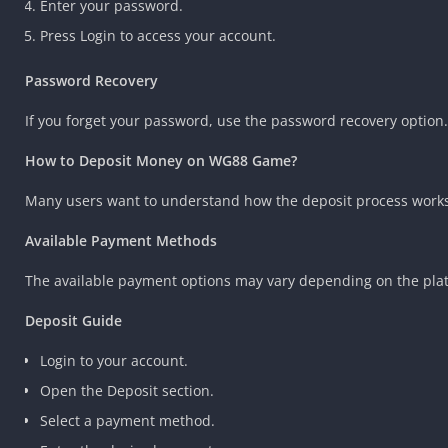
Enter your password.
Key Features of WG88 App
Press Login to access your account.
WG88 Game includes several features that make it appealing t
Password Recovery
Easy Registration
If you forget your password, use the password recovery option. 
The registration process is simple and can usually be complete
How to Deposit Money on WG88 Game?
Daily Bonuses
Many users want to understand how the deposit process works
Many users enjoy platforms that provide rewards and promotio
Available Payment Methods
Fast Withdrawals
The available payment options may vary depending on the platf
Deposit Guide
A smooth withdrawal process is an important feature for any g
Login to your account.
Mobile-Friendly Interface
Open the Deposit section.
WG88 App is optimized for Android smartphones, ensuring a co
Select a payment method.