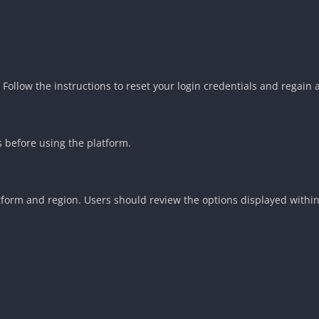
o mobile users.
Follow the instructions to reset your login credentials and regain 
d within a few minutes. New users only need to provide the requir
 before using the platform.
nal offers. Daily bonuses can make the overall experience more e
orm and region. Users should review the options displayed within 
aming platform. Users generally prefer platforms that offer conv
mfortable experience even on devices with average specifications