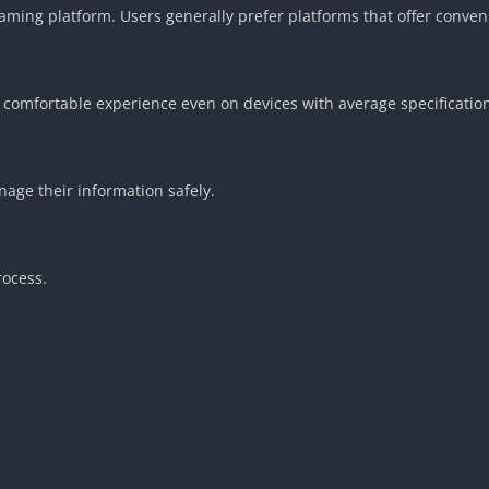
aming platform. Users generally prefer platforms that offer conv
omfortable experience even on devices with average specification
has attracted the attention of Android users in 2026. The app is 
cult navigation. With its modern interface and easy access featur
age their information safely.
ming applications, WG88 Game offers an easy way to get started. 
anized in a user-friendly manner. In this guide, we will cover all
tting started.
rocess.