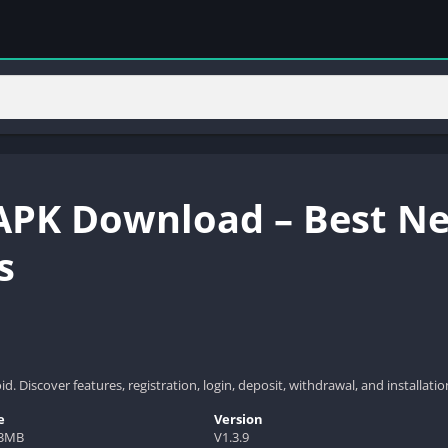
PK Download – Best Ne
s
iscover features, registration, login, deposit, withdrawal, and installatio
e
Version
13MB
V1.3.9