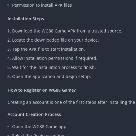
Permission to install APK files
Installation Steps
Download the WG88 Game APK from a trusted source.
Locate the downloaded file on your device.
Tap the APK file to start installation.
Allow installation permissions if required.
Wait for the installation process to finish.
Open the application and begin setup.
How to Register on WG88 Game?
Creating an account is one of the first steps after installing the
Account Creation Process
Open the WG88 Game app.
Select the Register option.