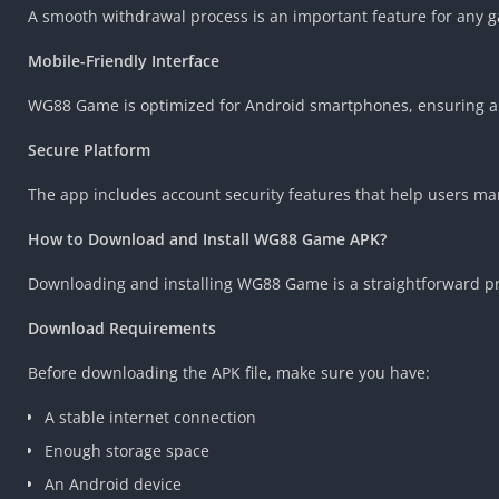
Conclusion
A smooth withdrawal process is an important feature for any g
Mobile-Friendly Interface
Introduction
WG88 Game is optimized for Android smartphones, ensuring a c
WG88 Game is one of the latest mobile gaming platforms that 
experience without dealing with complicated settings or diffi
Secure Platform
mobile users looking for entertainment on their smartphones.
The app includes account security features that help users man
Whether you are a new user or someone exploring different ga
How to Download and Install WG88 Game APK?
managing deposits, withdrawals, and bonuses, everything is org
installation process, and everything you need to know before ge
Downloading and installing WG88 Game is a straightforward p
Download Requirements
Before downloading the APK file, make sure you have:
A stable internet connection
Enough storage space
An Android device