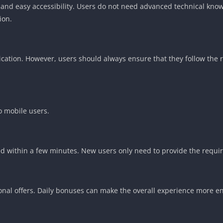
nd easy accessibility. Users do not need advanced technical know
ion.
ation. However, users should always ensure that they follow the ru
o mobile users.
d within a few minutes. New users only need to provide the requir
nal offers. Daily bonuses can make the overall experience more e