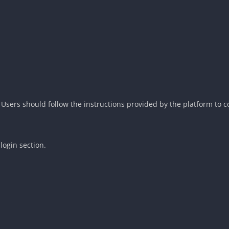
s users to access various entertainment features through a single 
, making it easy for users to manage their accounts and explore di
 Users should follow the instructions provided by the platform to c
login section.
nd easy accessibility. Users do not need advanced technical know
ion.
ation. However, users should always ensure that they follow the ru