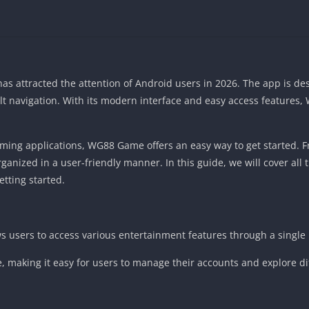
has attracted the attention of Android users in 2026. The app is 
cult navigation. With its modern interface and easy access featur
ming applications, WG88 Game offers an easy way to get started. 
anized in a user-friendly manner. In this guide, we will cover all
tting started.
 users to access various entertainment features through a single 
 making it easy for users to manage their accounts and explore di