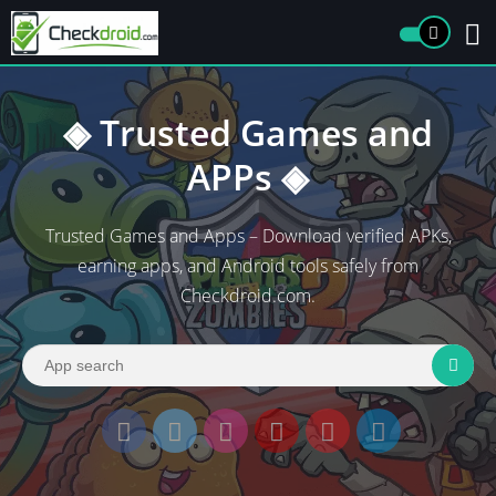
◈ Trusted Games and
APPs ◈
Trusted Games and Apps – Download verified APKs,
earning apps, and Android tools safely from
Checkdroid.com.