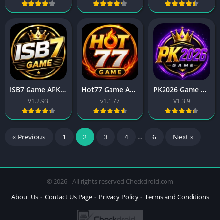
ISB7 Game APK Download Latest Version 2026 Features and Review
Hot77 Game APK Download Latest Version 2026 for Android – Complete User Guide
PK2026 Game APK Latest Version – Everything You Need to Know
V1.2.93
v1.1.77
V1.3.9
« Previous
1
2
3
4
…
6
Next »
© 2026 - All rights reserved Checkdroid.com
About Us
Contact Us Page
Privacy Policy
Terms and Conditions