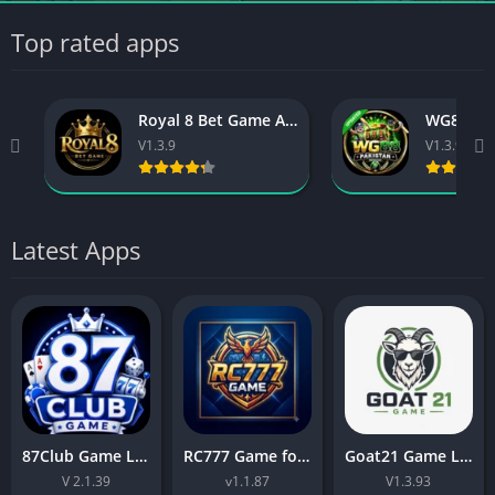
Top rated apps
Royal 8 Bet Game APK Download For Android & iOS 2026
V1.3.9
V1.3.9
Latest Apps
87Club Game Latest Version – Complete Review and Download Guide
RC777 Game for Android – Download and Features Explained
Goat21 Game Latest Version APK Download with Rewards and Features
V 2.1.39
v1.1.87
V1.3.93